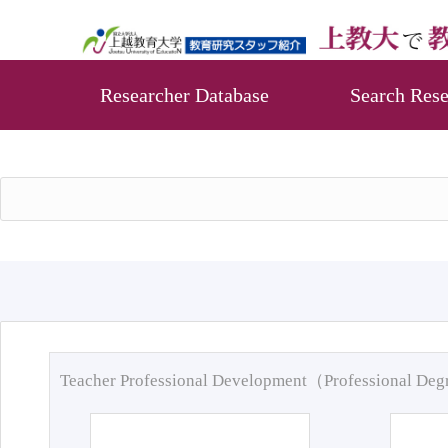
Researcher Database
Search Rese
Teacher Professional Development（Professional De