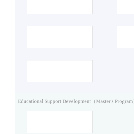
Educational Support Development（Master's Progra