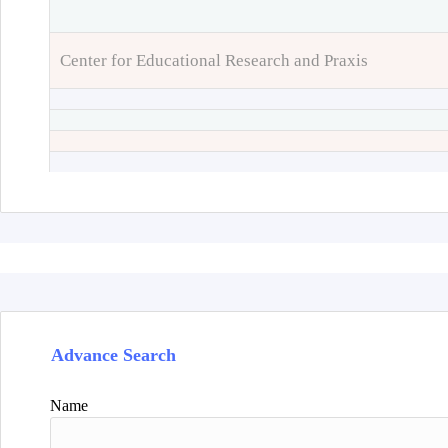
Center for Educational Research and Praxis
Advance Search
Name