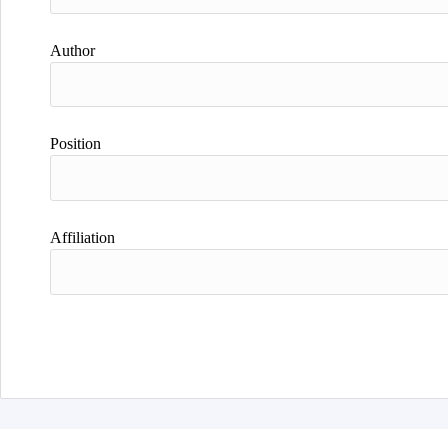
Author
Position
Affiliation