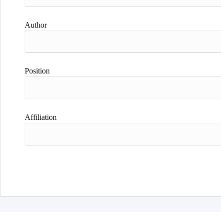
Author
Position
Affiliation