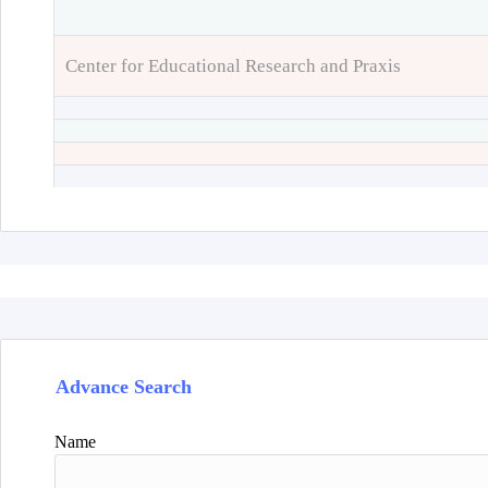
Center for Educational Research and Praxis
Advance Search
Name