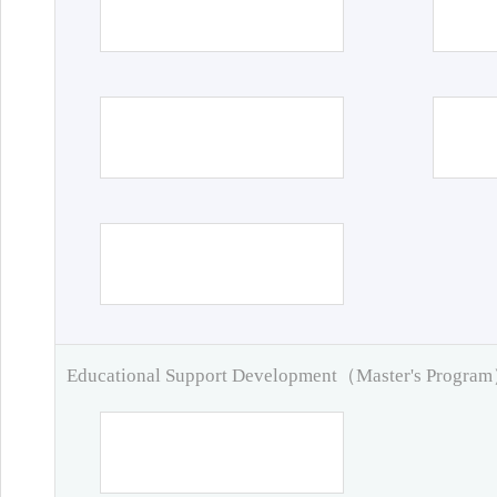
Educational Support Development（Master's Progra