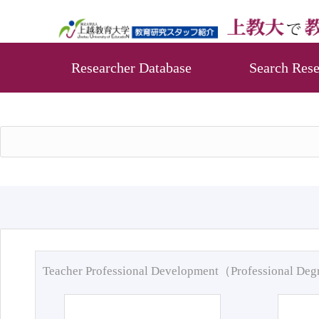
Researcher Database
Search Rese
Teacher Professional Development（Professional De