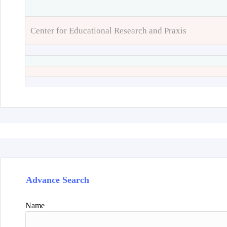
Center for Educational Research and Praxis
Advance Search
Name