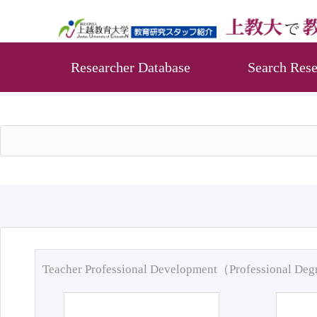
Researcher Database
Search Rese
Teacher Professional Development（Professional De