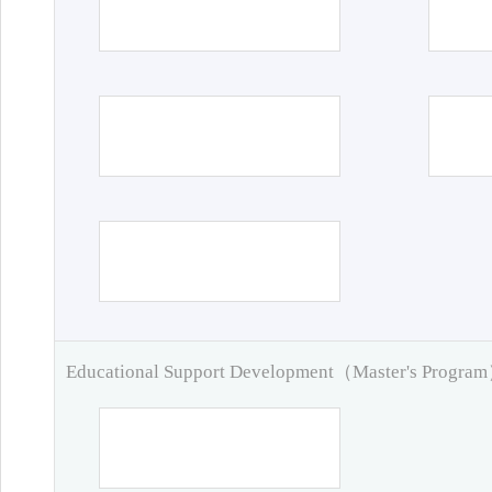
Educational Support Development（Master's Progra