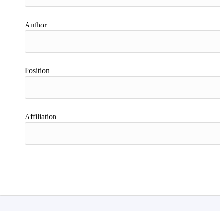
Author
Position
Affiliation