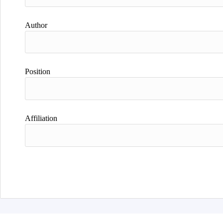
Author
Position
Affiliation