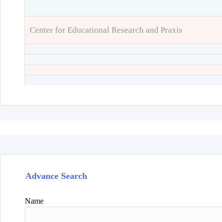
Center for Educational Research and Praxis
Advance Search
Name