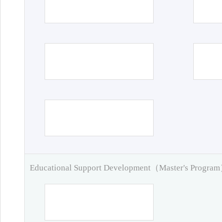
Educational Support Development（Master's Progra