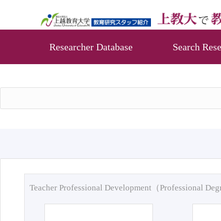
Researcher Database
Search Rese
Teacher Professional Development（Professional De