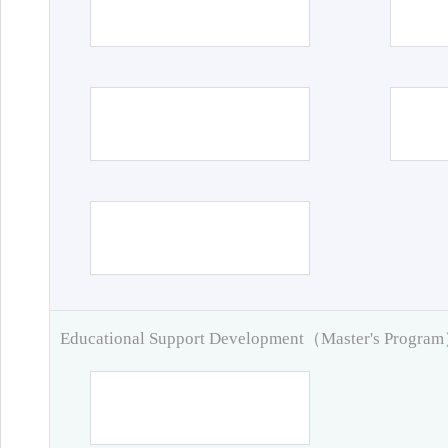
Educational Support Development（Master's Progra