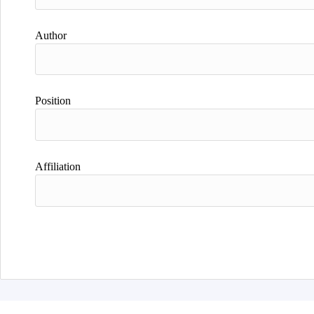
Author
Position
Affiliation