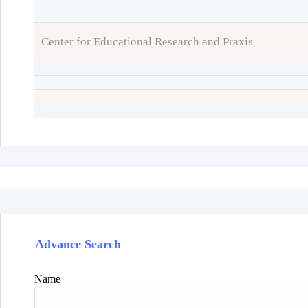
Center for Educational Research and Praxis
Advance Search
Name