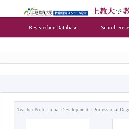
Researcher Database
Search Rese
Teacher Professional Development（Professional De