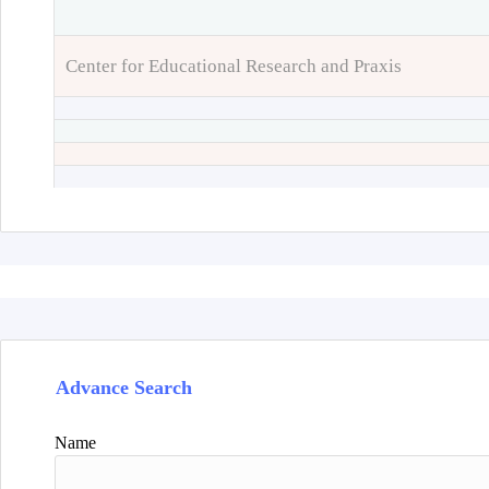
Center for Educational Research and Praxis
Advance Search
Name