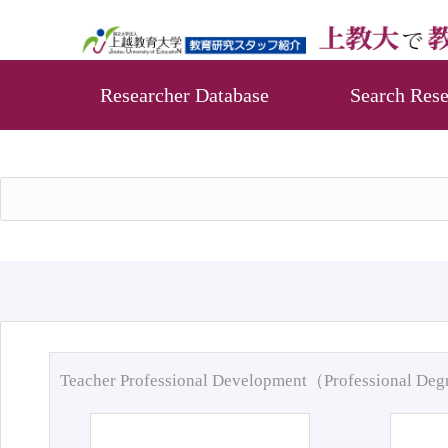
Researcher Database
Search Rese
Teacher Professional Development（Professional De