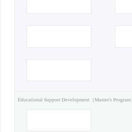
Educational Support Development（Master's Progra