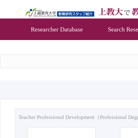
Researcher Database
Search Rese
Teacher Professional Development（Professional De