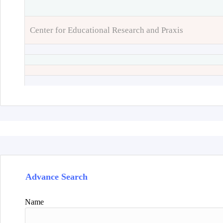
Center for Educational Research and Praxis
Advance Search
Name