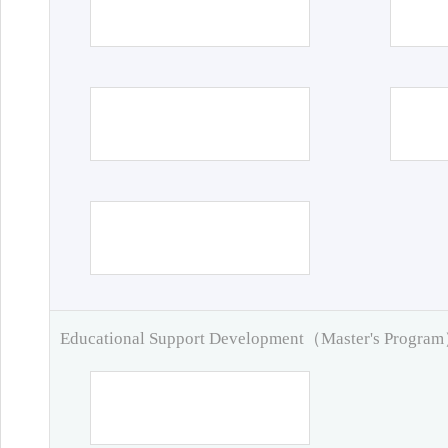
Educational Support Development（Master's Progra