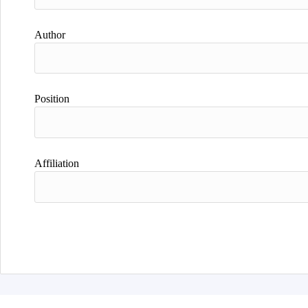
Author
Position
Affiliation