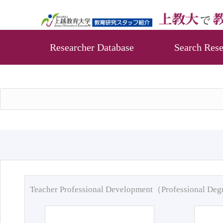
Researcher Database
Search Rese
Teacher Professional Development（Professional De