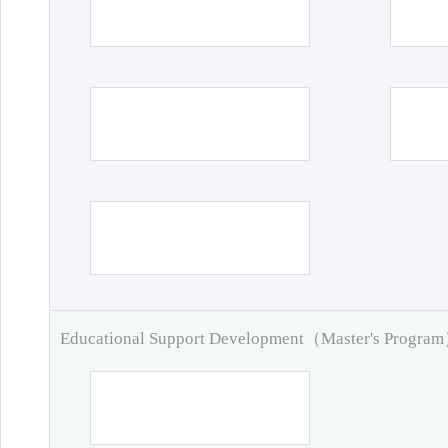
Educational Support Development（Master's Progra