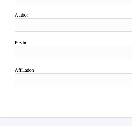
Author
Position
Affiliation