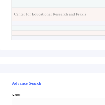
Center for Educational Research and Praxis
Advance Search
Name