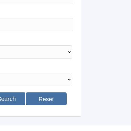
Search
Reset