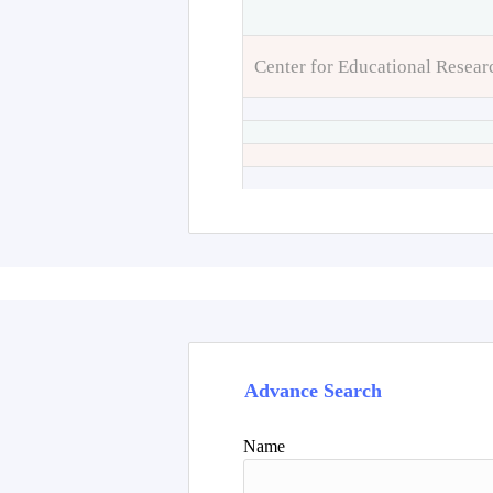
Center for Educational Resear
Advance Search
Name