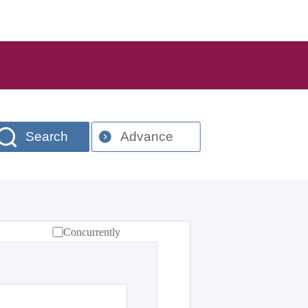
Search
Advance
Concurrently