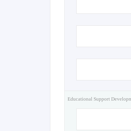
Educational Support Develo