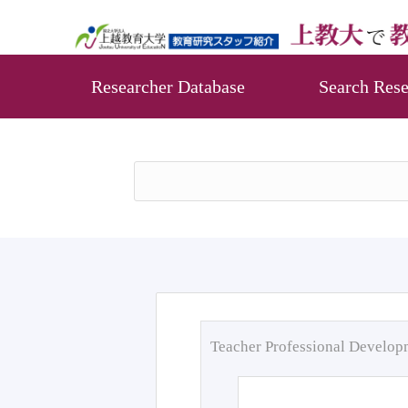
Researcher Database
Search Rese
Teacher Professional Develo