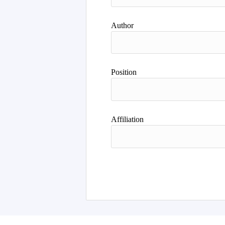
Author
Position
Affiliation