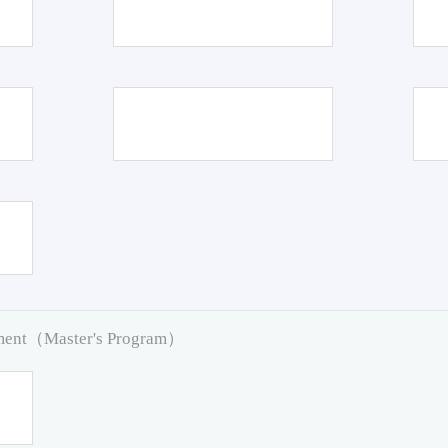
pment（Master's Program）