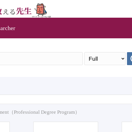
archer
pment（Professional Degree Program）