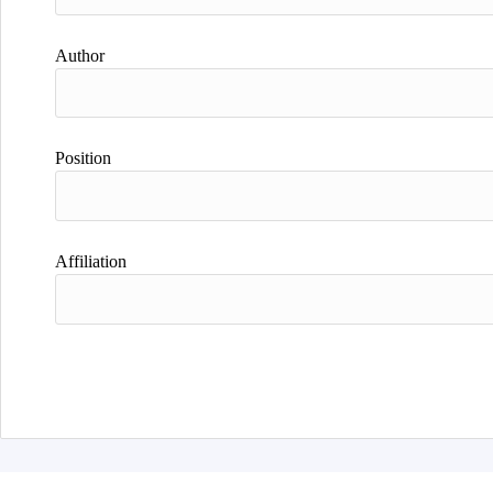
Author
Position
Affiliation