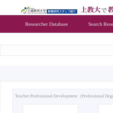
Researcher Database
Search Rese
Teacher Professional Development（Professional De