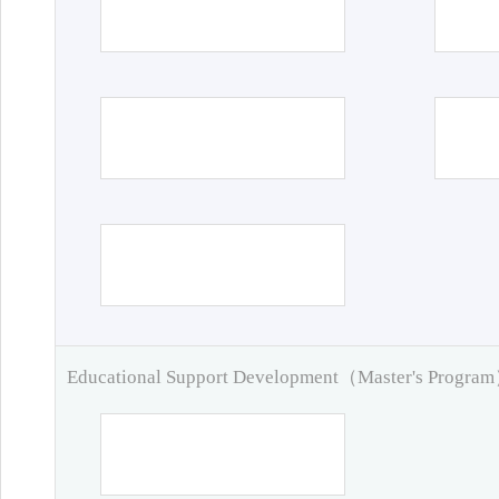
Educational Support Development（Master's Progra