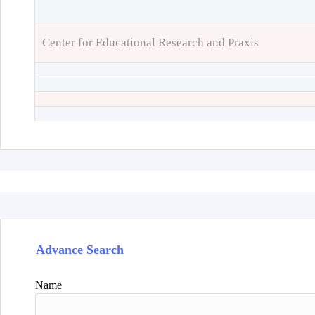
Center for Educational Research and Praxis
Advance Search
Name