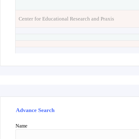
Center for Educational Research and Praxis
Advance Search
Name