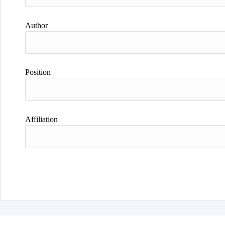
Author
Position
Affiliation