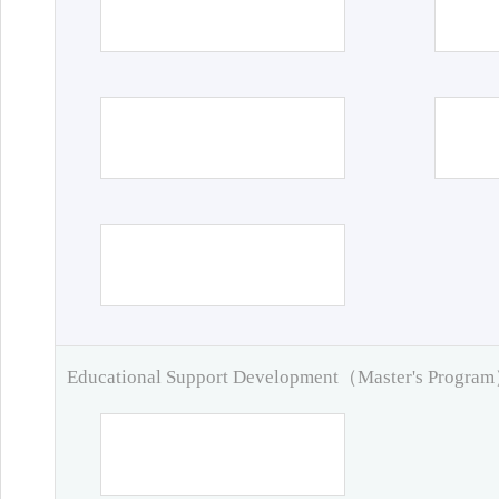
Educational Support Development（Master's Progra