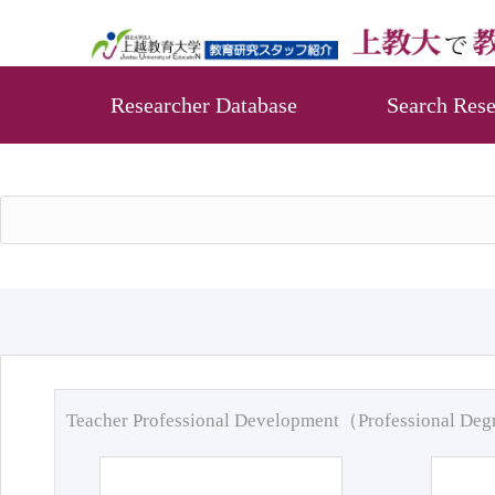
Researcher Database
Search Rese
Teacher Professional Development（Professional De