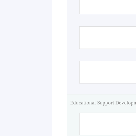
Educational Support Develo