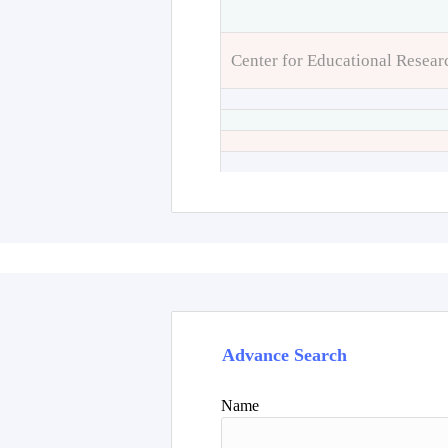
Center for Educational Resear
Advance Search
Name