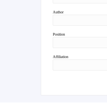
Author
Position
Affiliation