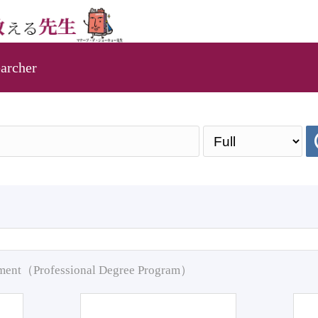
archer
pment（Professional Degree Program）