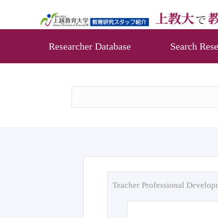
Researcher Database
Search Rese
Teacher Professional Develo