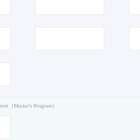
pment（Master's Program）