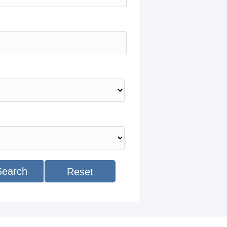
Search
Reset