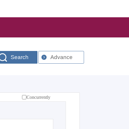
Search
Advance
Concurrently