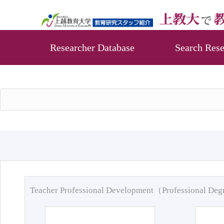
Researcher Database
Search Rese
Teacher Professional Development（Professional De