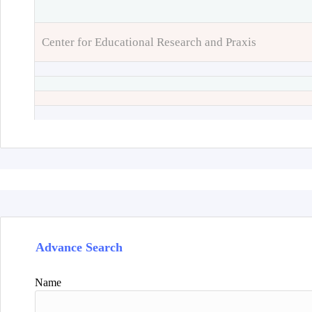
Center for Educational Research and Praxis
Advance Search
Name