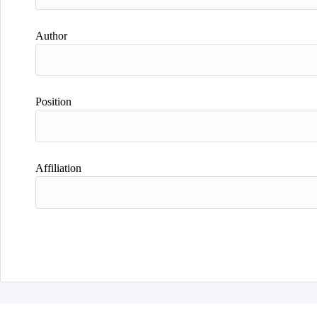
Author
Position
Affiliation