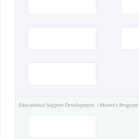
Educational Support Development（Master's Progra