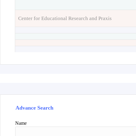
Center for Educational Research and Praxis
Advance Search
Name