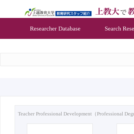
Researcher Database
Search Rese
Teacher Professional Development（Professional De