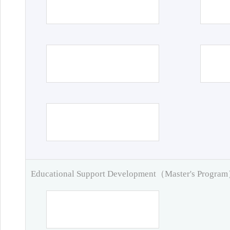
Educational Support Development（Master's Progra