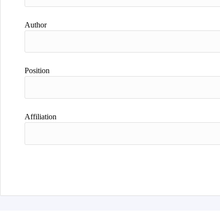
Author
Position
Affiliation