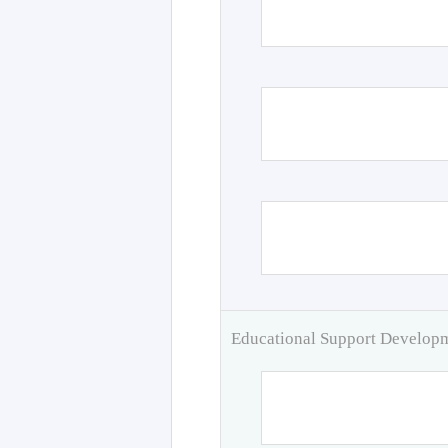
Educational Support Develo