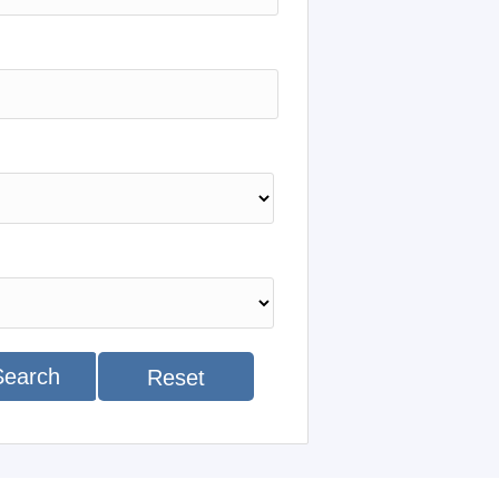
Search
Reset