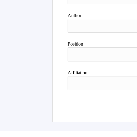
Author
Position
Affiliation