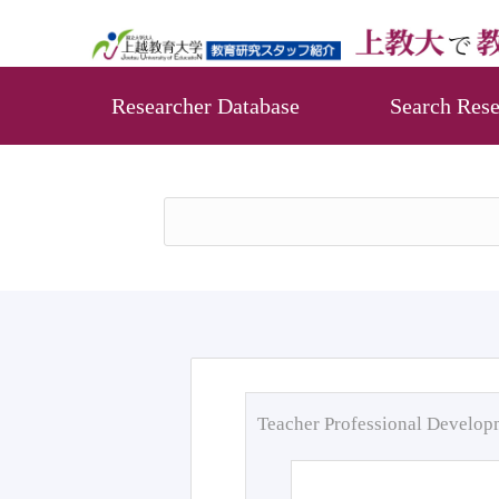
Researcher Database
Search Rese
Teacher Professional Develo