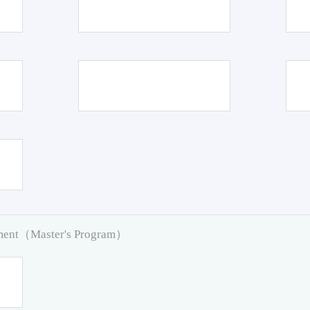
pment（Master's Program）