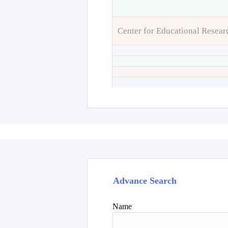
Center for Educational Resear
Advance Search
Name