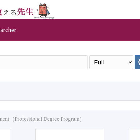
archer
pment（Professional Degree Program）