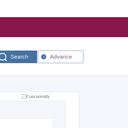
Search
Advance
Concurrently