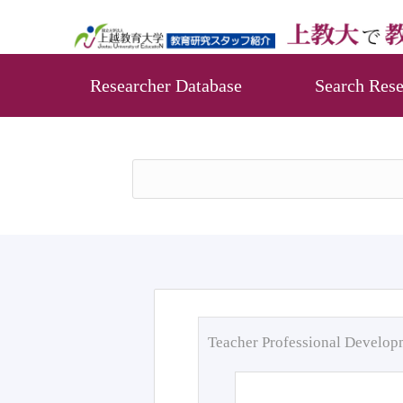
Researcher Database
Search Rese
Teacher Professional Develo