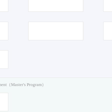
pment（Master's Program）