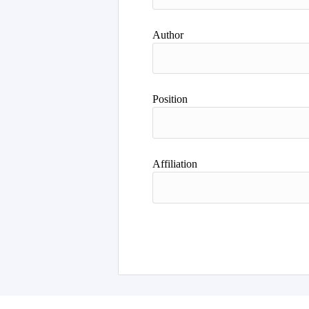
Author
Position
Affiliation