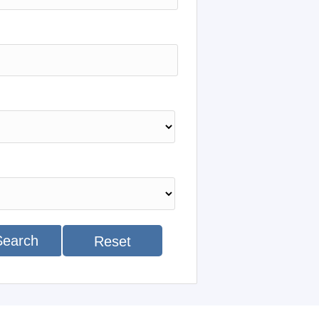
Search
Reset