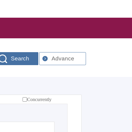
Search
Advance
Concurrently