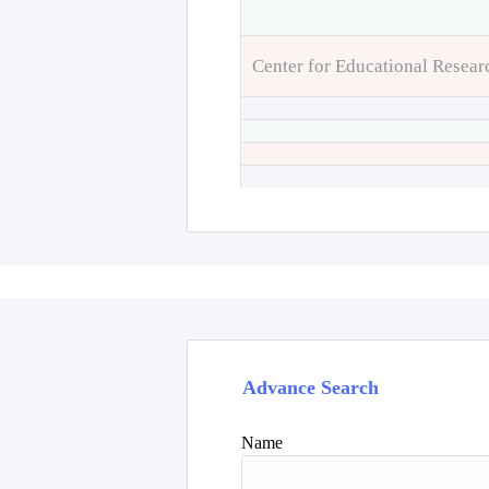
Center for Educational Resear
Advance Search
Name