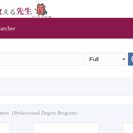
archer
pment（Professional Degree Program）