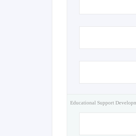
Educational Support Develo