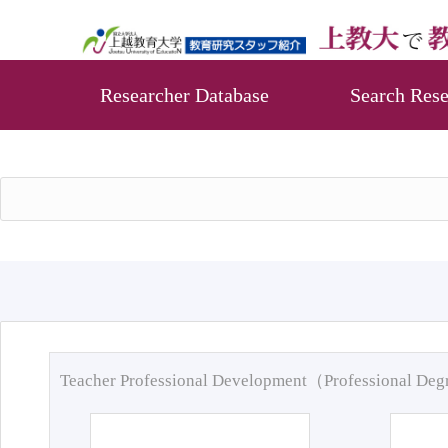
Researcher Database
Search Rese
Teacher Professional Development（Professional De