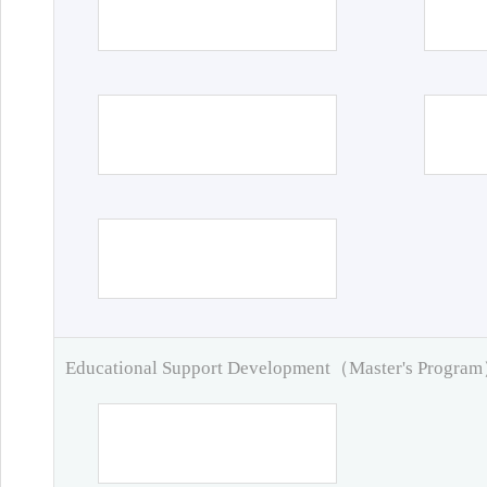
Educational Support Development（Master's Progra