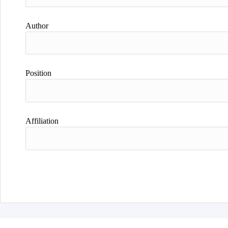
Author
Position
Affiliation