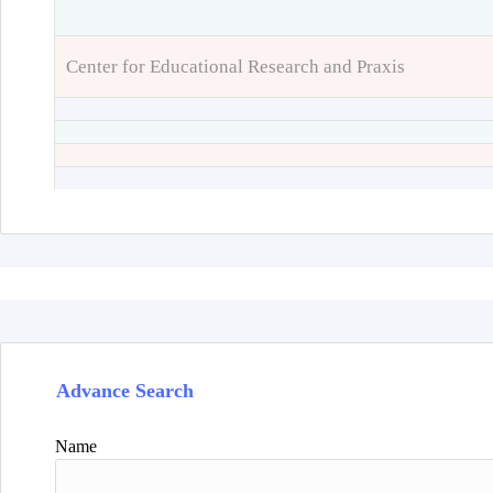
Center for Educational Research and Praxis
Advance Search
Name