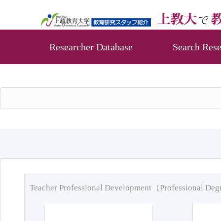
Researcher Database
Search Rese
Teacher Professional Development（Professional De