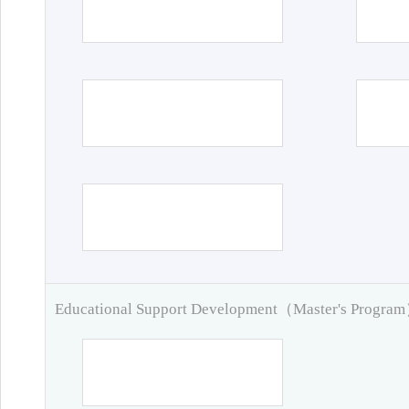
Educational Support Development（Master's Progra