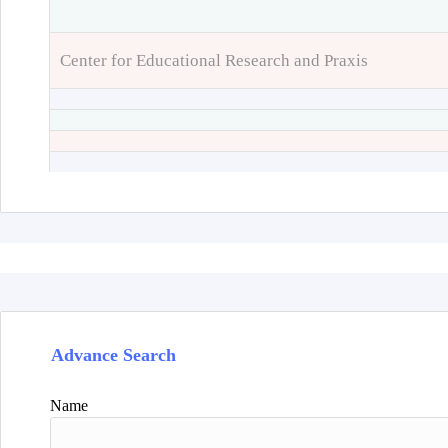
Center for Educational Research and Praxis
Advance Search
Name