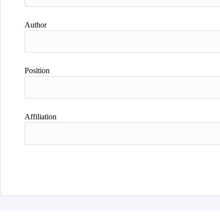
Author
Position
Affiliation