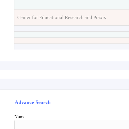
Center for Educational Research and Praxis
Advance Search
Name