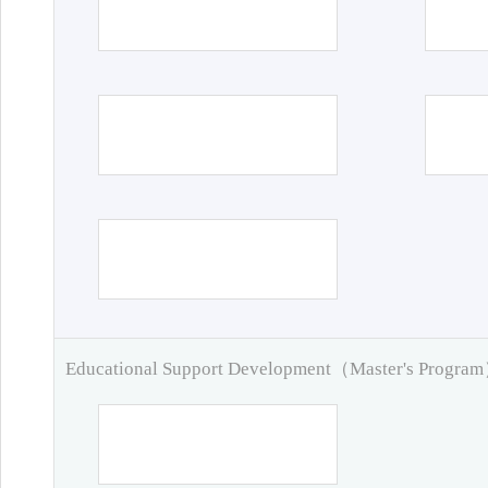
Educational Support Development（Master's Progra