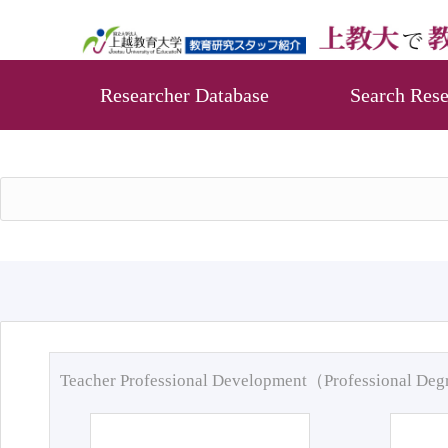
Researcher Database
Search Rese
Teacher Professional Development（Professional De