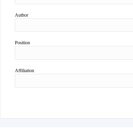
Author
Position
Affiliation