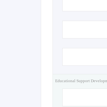
Educational Support Develo