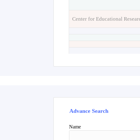
Center for Educational Resear
Advance Search
Name