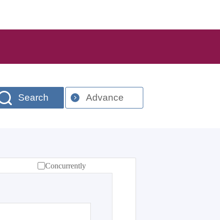
Search
Advance
Concurrently