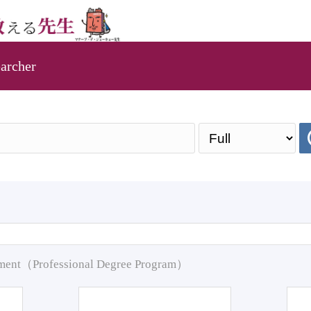
archer
pment（Professional Degree Program）