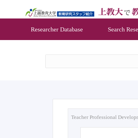
Researcher Database
Search Rese
Teacher Professional Develo