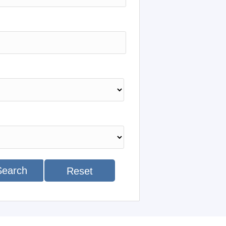
Search
Reset