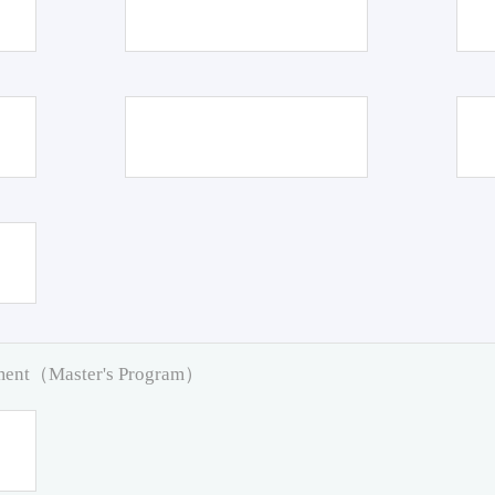
pment（Master's Program）