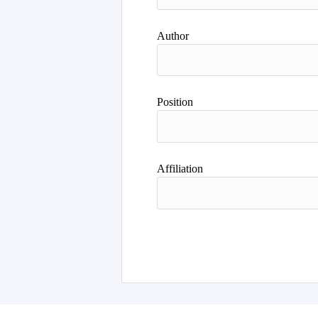
Author
Position
Affiliation