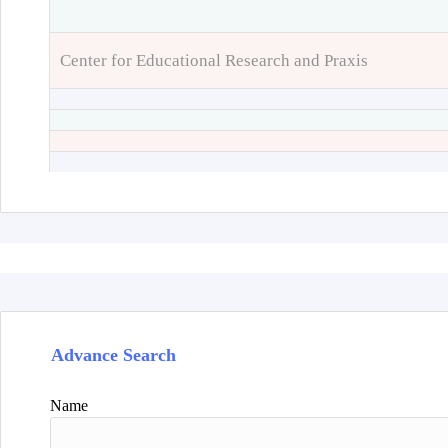
Center for Educational Research and Praxis
Advance Search
Name