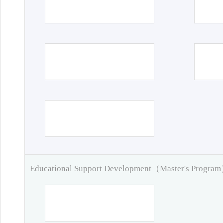
Educational Support Development（Master's Progra