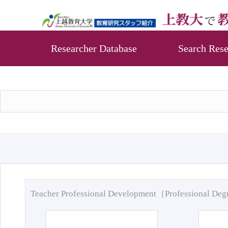
Researcher Database
Search Rese
Teacher Professional Development（Professional De