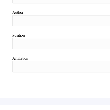
Author
Position
Affiliation