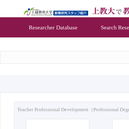
Researcher Database
Search Rese
Teacher Professional Development（Professional De