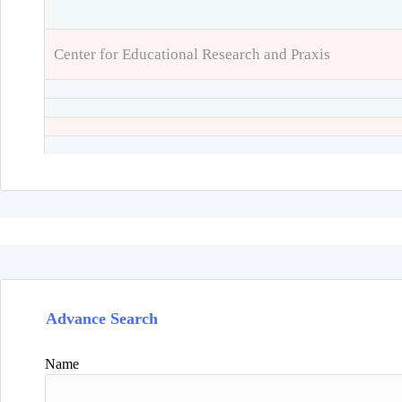
Center for Educational Research and Praxis
Advance Search
Name