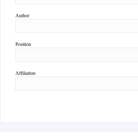
Author
Position
Affiliation