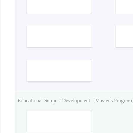
Educational Support Development（Master's Progra