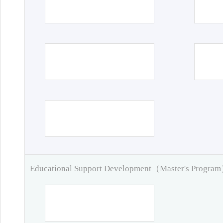
Educational Support Development（Master's Progra