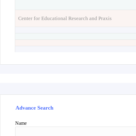
Center for Educational Research and Praxis
Advance Search
Name