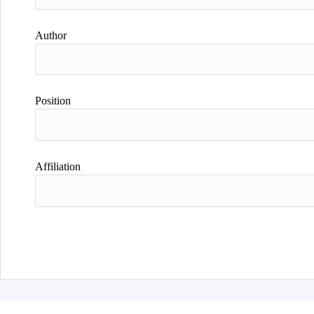
Author
Position
Affiliation