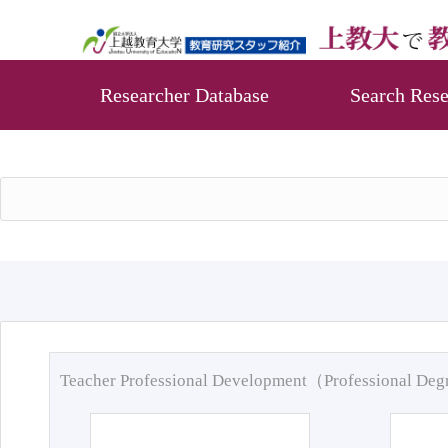
Researcher Database
Search Rese
Teacher Professional Development（Professional De