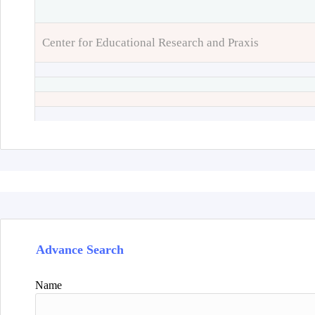
Center for Educational Research and Praxis
Advance Search
Name