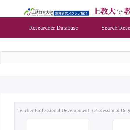
Researcher Database
Search Rese
Teacher Professional Development（Professional De