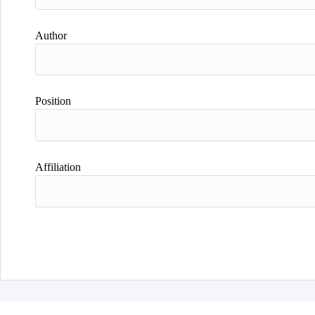
Author
Position
Affiliation