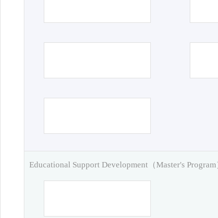
Educational Support Development（Master's Progra