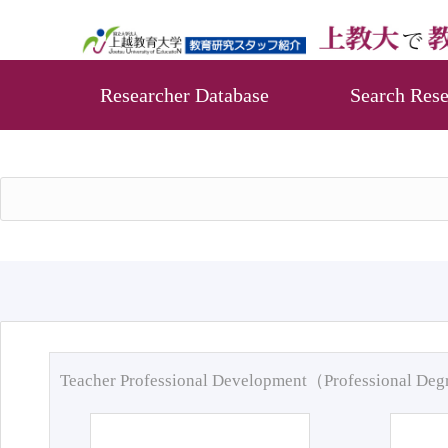
Researcher Database
Search Rese
Teacher Professional Development（Professional De