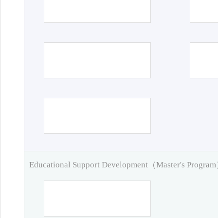
Educational Support Development（Master's Progra