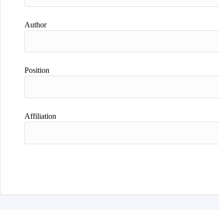
Author
Position
Affiliation