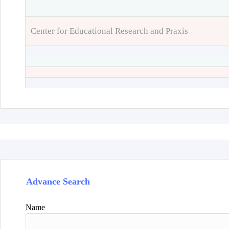
Center for Educational Research and Praxis
Advance Search
Name