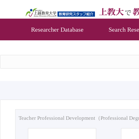
Researcher Database
Search Rese
Teacher Professional Development（Professional De