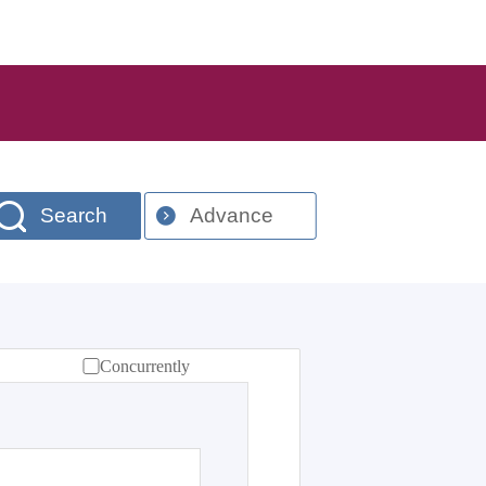
Search
Advance
Concurrently