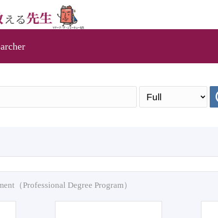
archer
pment（Professional Degree Program）