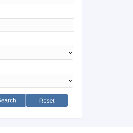
Search
Reset