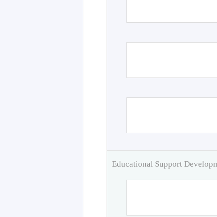
Educational Support Develo