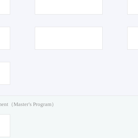
pment（Master's Program）