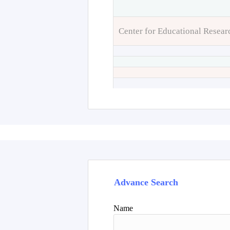
Center for Educational Resear
Advance Search
Name