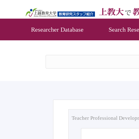
Researcher Database
Search Rese
Teacher Professional Develo