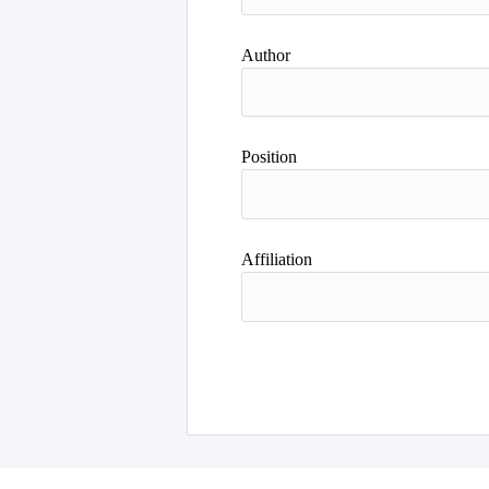
Author
Position
Affiliation