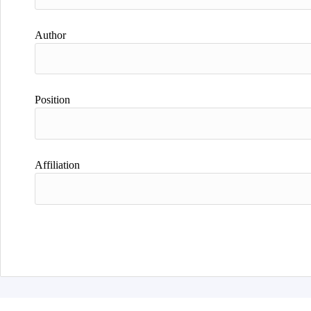
Author
Position
Affiliation