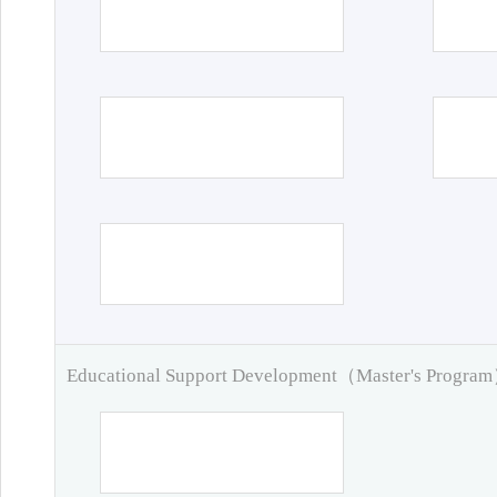
Educational Support Development（Master's Progra