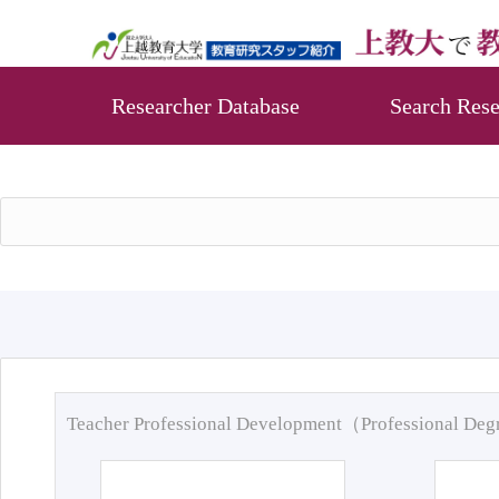
Researcher Database
Search Rese
Teacher Professional Development（Professional De