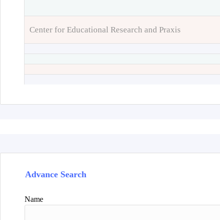
Center for Educational Research and Praxis
Advance Search
Name