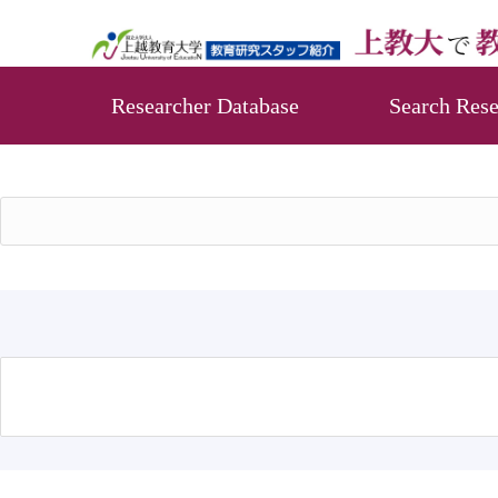
Researcher Database
Search Rese