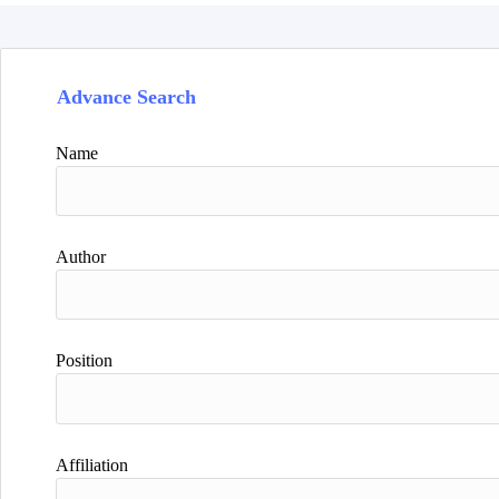
Advance Search
Name
Author
Position
Affiliation