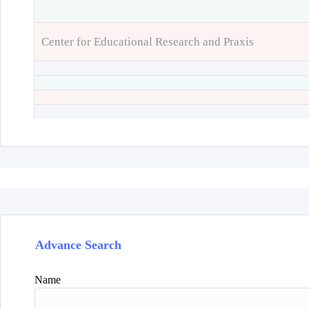
Center for Educational Research and Praxis
Advance Search
Name