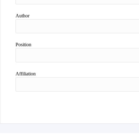
Author
Position
Affiliation