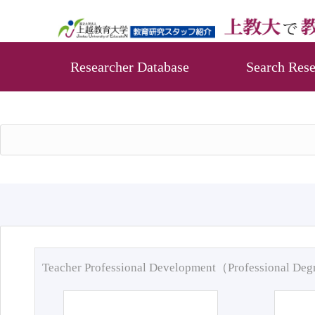
Researcher Database
Search Rese
Teacher Professional Development（Professional De