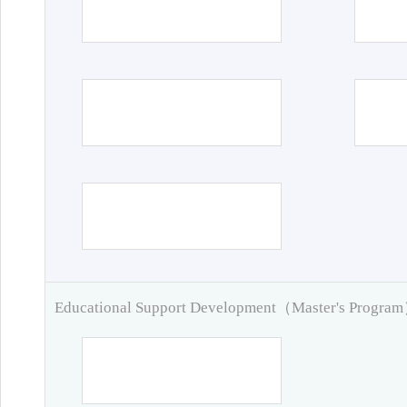
Educational Support Development（Master's Progra