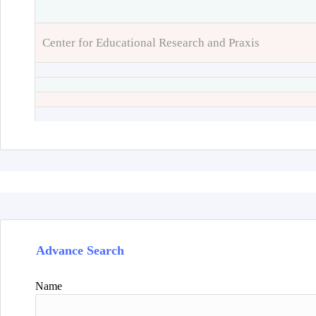
Center for Educational Research and Praxis
Advance Search
Name