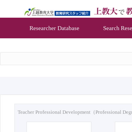
Researcher Database
Search Rese
Teacher Professional Development（Professional De