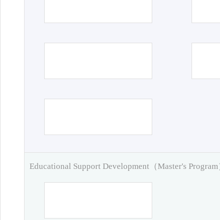
Educational Support Development（Master's Progra