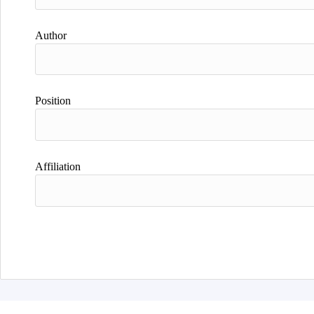
Author
Position
Affiliation