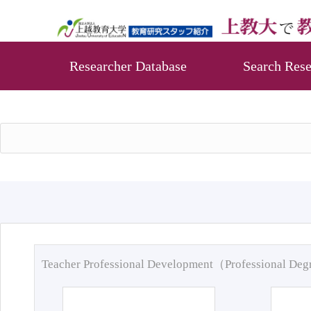
Researcher Database
Search Rese
Teacher Professional Development（Professional De