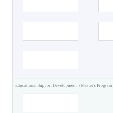
Educational Support Development（Master's Progra