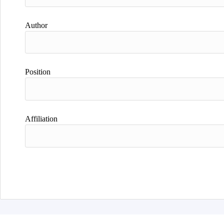
Author
Position
Affiliation