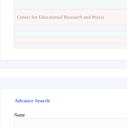
Center for Educational Research and Praxis
Advance Search
Name