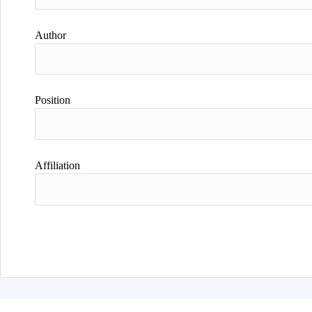
Author
Position
Affiliation