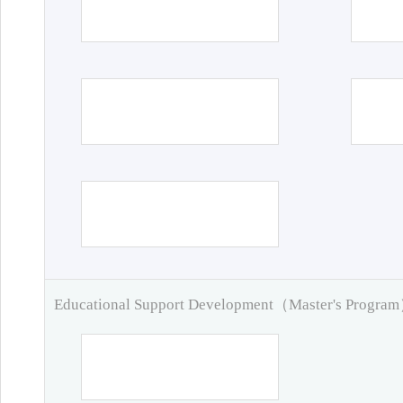
Educational Support Development（Master's Progra