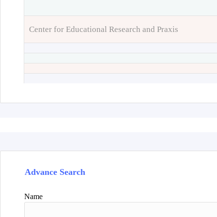
Center for Educational Research and Praxis
Advance Search
Name