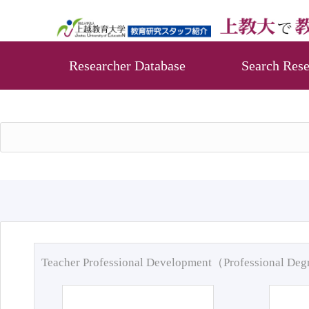
Researcher Database
Search Rese
Teacher Professional Development（Professional De