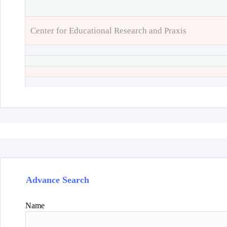
Center for Educational Research and Praxis
Advance Search
Name