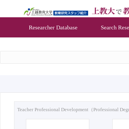
Researcher Database
Search Rese
Teacher Professional Development（Professional De