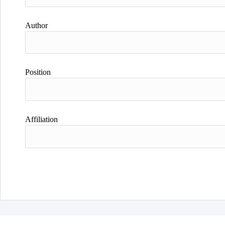
Author
Position
Affiliation