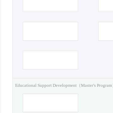
Educational Support Development（Master's Progra