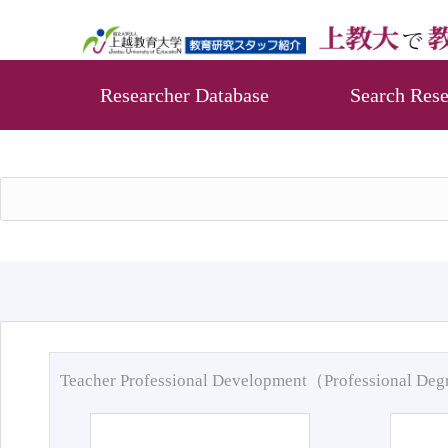
Researcher Database
Search Rese
Teacher Professional Development（Professional De