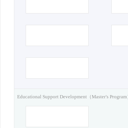
Educational Support Development（Master's Progra