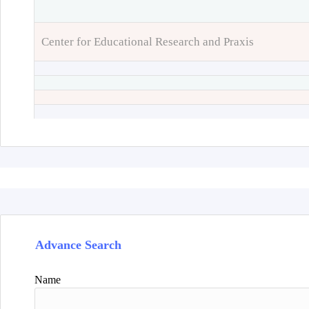
Center for Educational Research and Praxis
Advance Search
Name