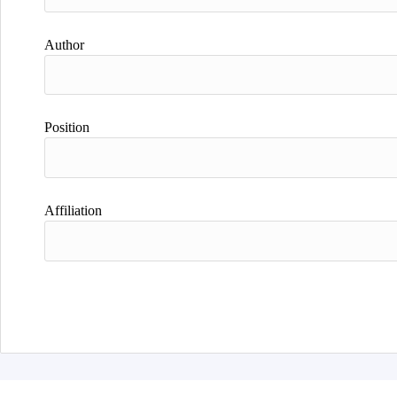
Author
Position
Affiliation