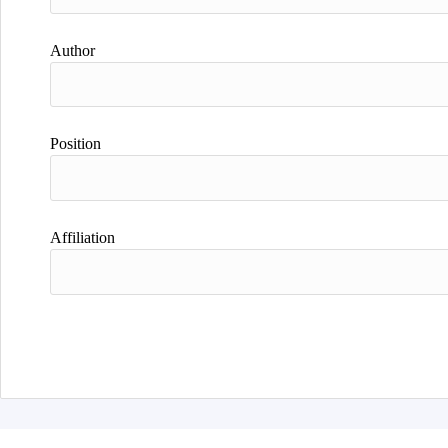
Author
Position
Affiliation