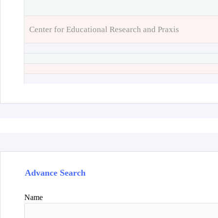
Center for Educational Research and Praxis
Advance Search
Name