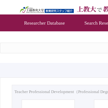
Researcher Database
Search Rese
Teacher Professional Development（Professional De