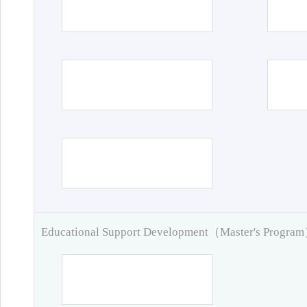
Educational Support Development（Master's Progra