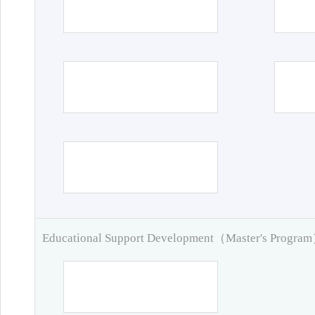
Educational Support Development（Master's Progra