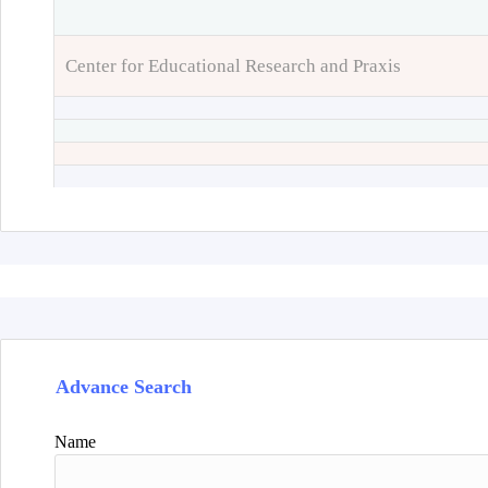
Center for Educational Research and Praxis
Advance Search
Name