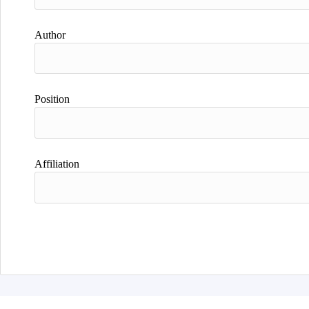
Author
Position
Affiliation