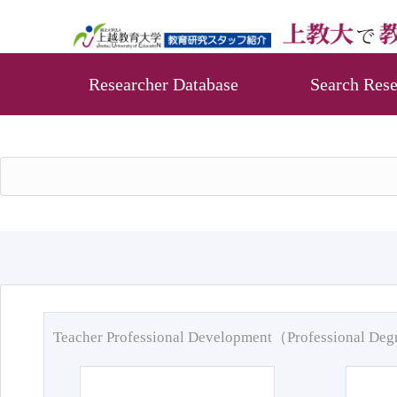
Researcher Database
Search Rese
Teacher Professional Development（Professional De