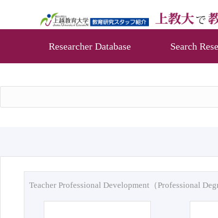
Researcher Database
Search Rese
Teacher Professional Development（Professional De