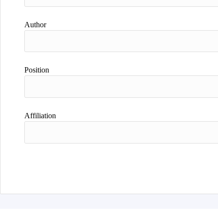
Author
Position
Affiliation