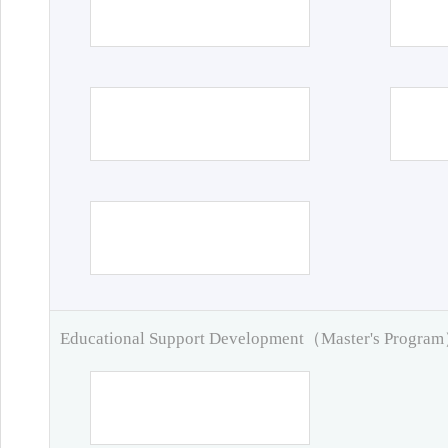
Educational Support Development（Master's Progra