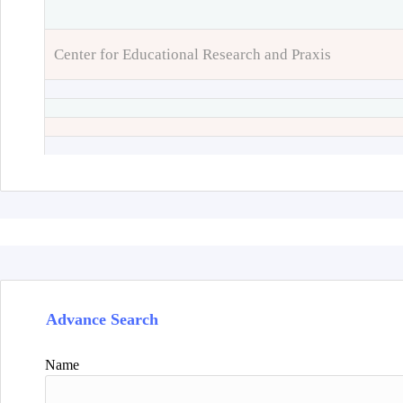
Center for Educational Research and Praxis
Advance Search
Name