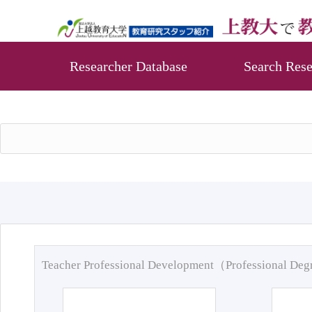
Researcher Database
Search Rese
Teacher Professional Development（Professional De