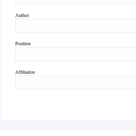
Author
Position
Affiliation