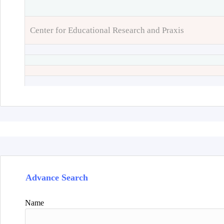
Center for Educational Research and Praxis
Advance Search
Name