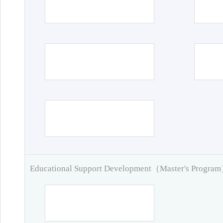
Educational Support Development（Master's Progra