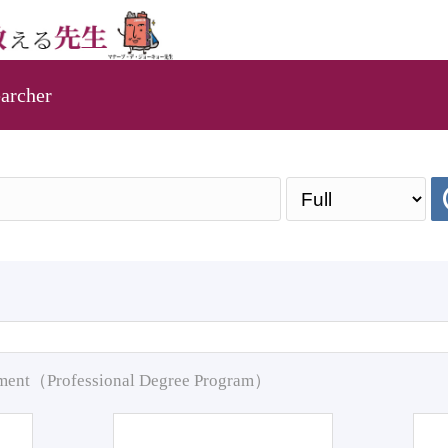
archer
pment（Professional Degree Program）