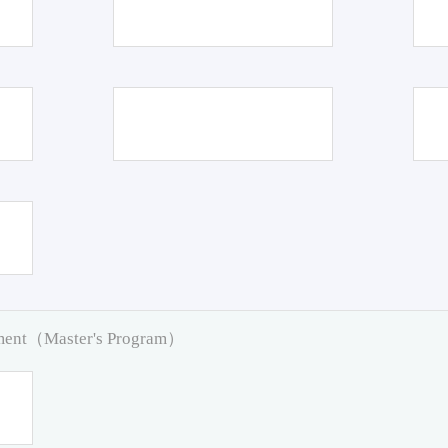
pment（Master's Program）