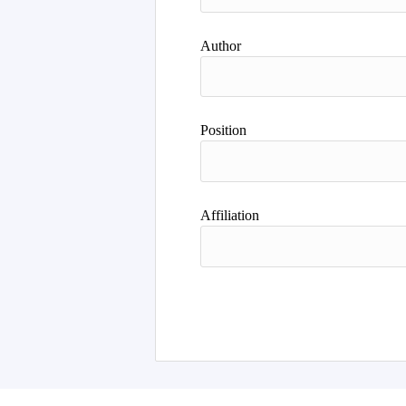
Author
Position
Affiliation