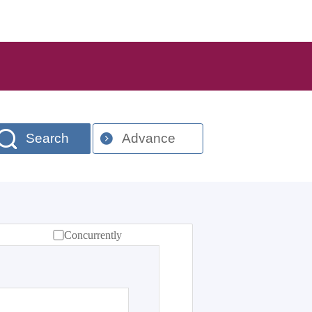
Search
Advance
Concurrently