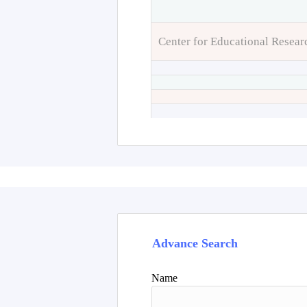
Center for Educational Resear
Advance Search
Name