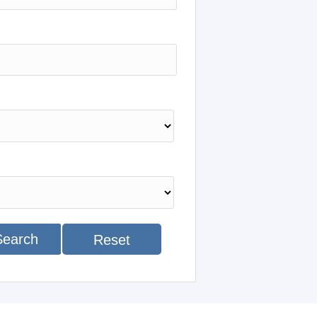
Search
Reset