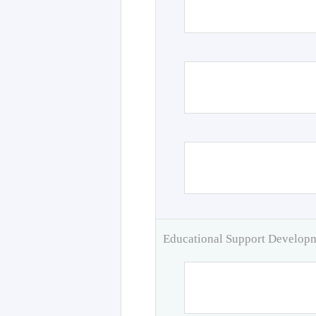
Educational Support Develo