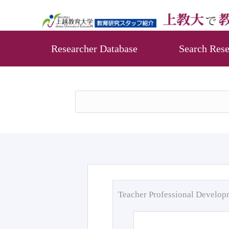
Researcher Database
Search Rese
Teacher Professional Develo