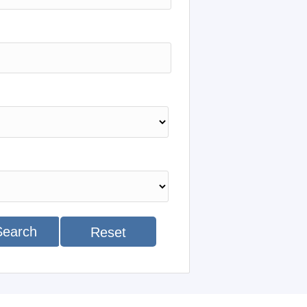
Search
Reset