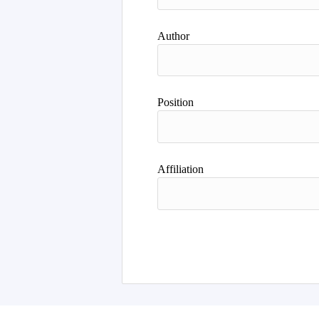
Author
Position
Affiliation