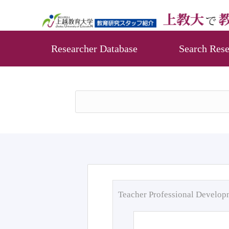
Researcher Database
Search Rese
Teacher Professional Develo