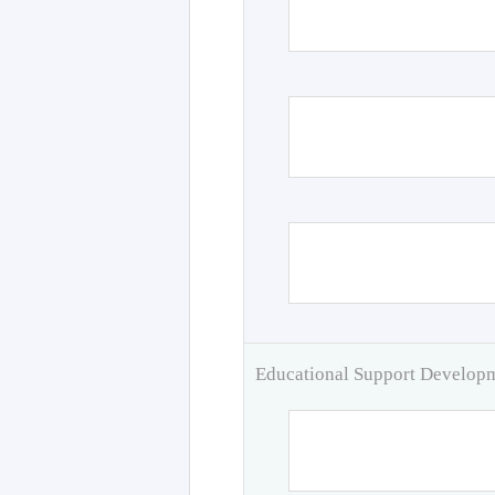
Educational Support Develo