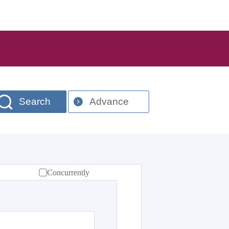
Search
Advance
Concurrently