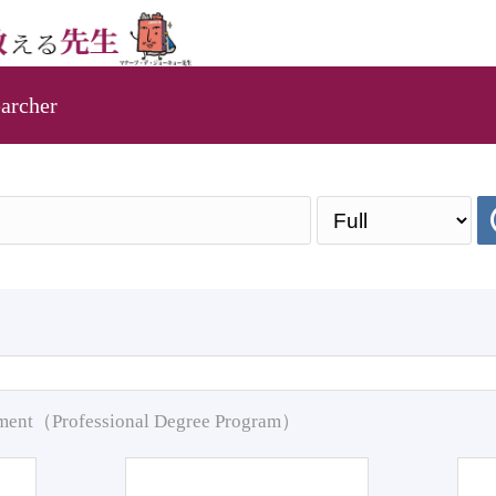
archer
pment（Professional Degree Program）