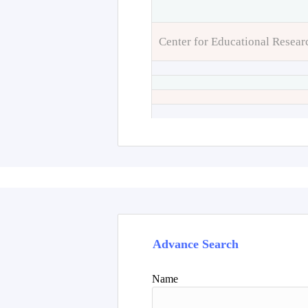
Center for Educational Resear
Advance Search
Name