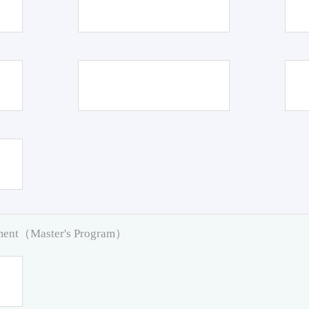
pment（Master's Program）