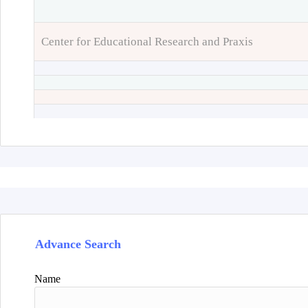
Center for Educational Research and Praxis
Advance Search
Name