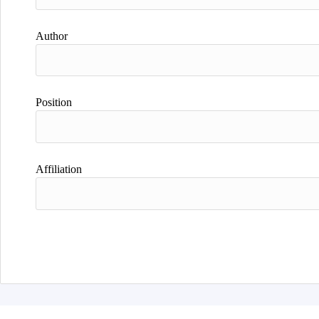
Author
Position
Affiliation