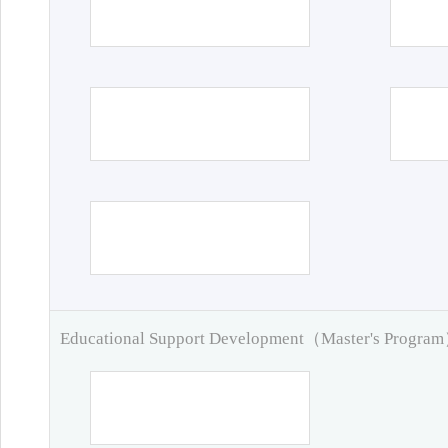
Educational Support Development（Master's Progra