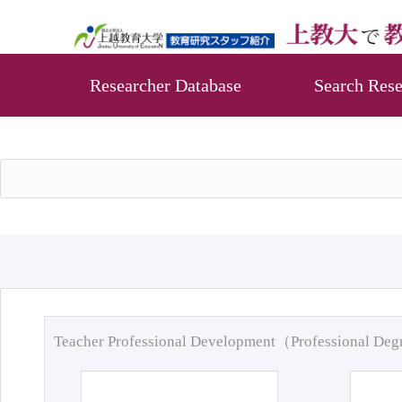
Researcher Database
Search Rese
Teacher Professional Development（Professional De