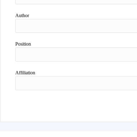
Author
Position
Affiliation