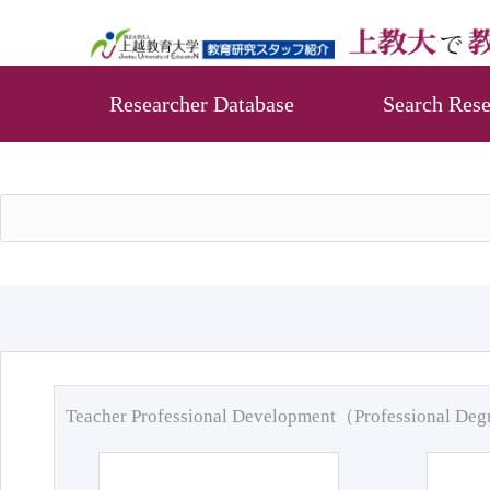
Researcher Database
Search Rese
Teacher Professional Development（Professional De