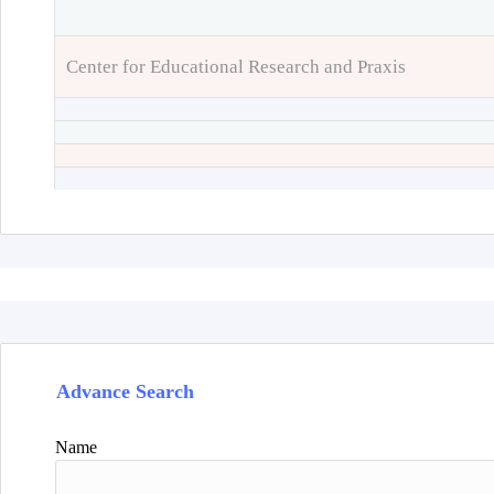
Center for Educational Research and Praxis
Advance Search
Name