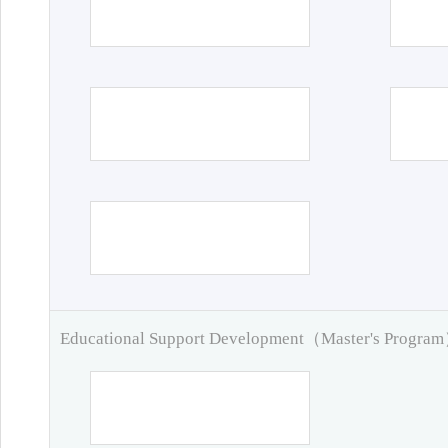
Educational Support Development（Master's Progra