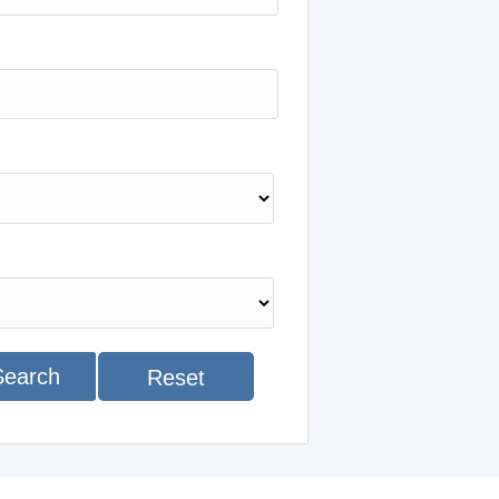
Search
Reset