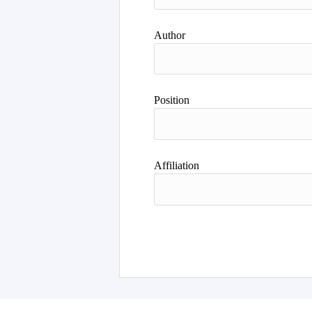
Author
Position
Affiliation