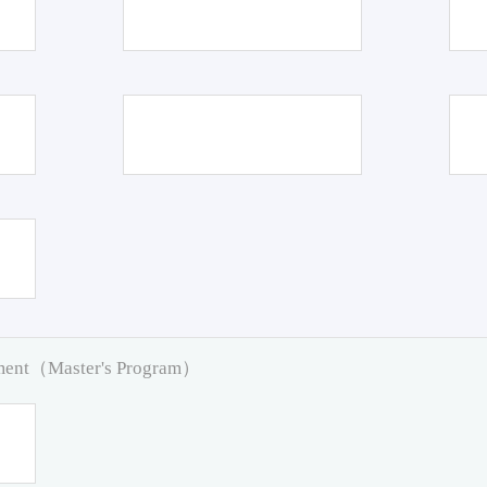
pment（Master's Program）