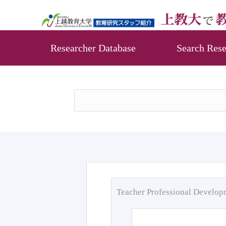
Researcher Database
Search Rese
Teacher Professional Develo