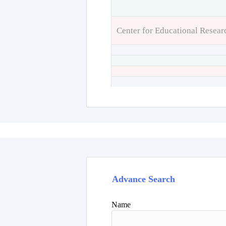
Center for Educational Resear
Advance Search
Name