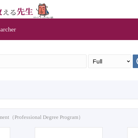
archer
pment（Professional Degree Program）