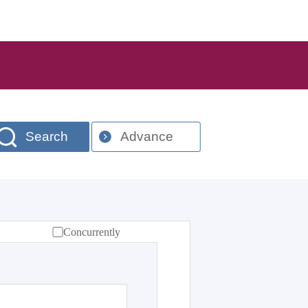
Search
Advance
Concurrently