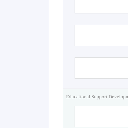
Educational Support Develo