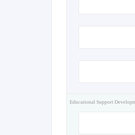
Educational Support Develo