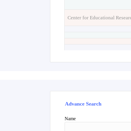
Center for Educational Resear
Advance Search
Name