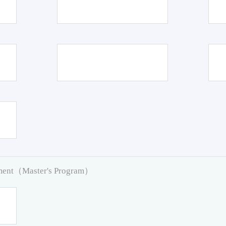
pment（Master's Program）