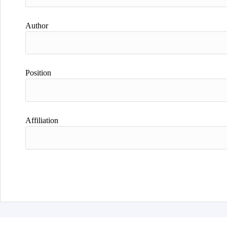
Author
Position
Affiliation