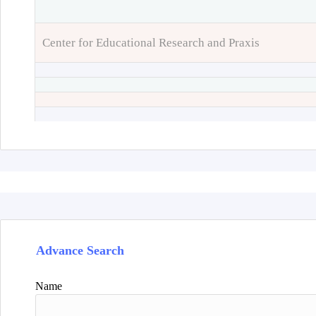
Center for Educational Research and Praxis
Advance Search
Name