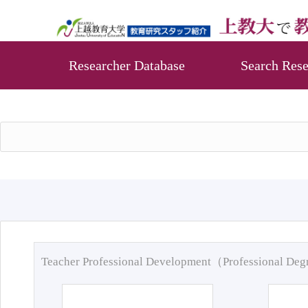
Researcher Database
Search Rese
Teacher Professional Development（Professional De