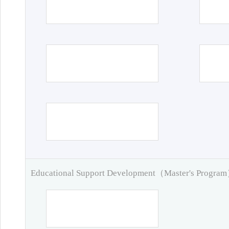
Educational Support Development（Master's Progra