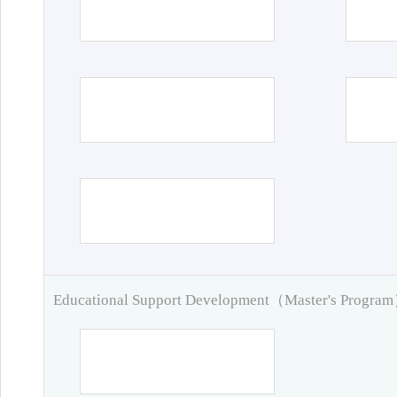
Educational Support Development（Master's Progra