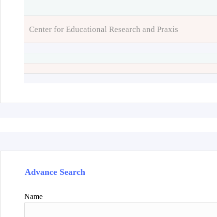
Center for Educational Research and Praxis
Advance Search
Name