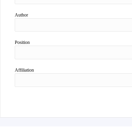
Author
Position
Affiliation