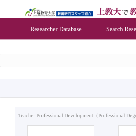
Researcher Database
Search Rese
Teacher Professional Development（Professional De