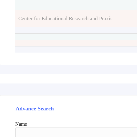
Center for Educational Research and Praxis
Advance Search
Name