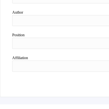
Author
Position
Affiliation