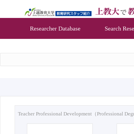
Researcher Database
Search Rese
Teacher Professional Development（Professional De