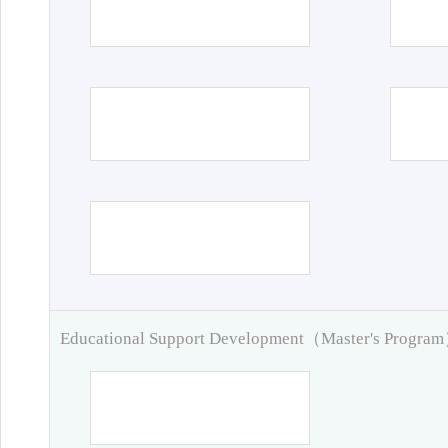
Educational Support Development（Master's Progra