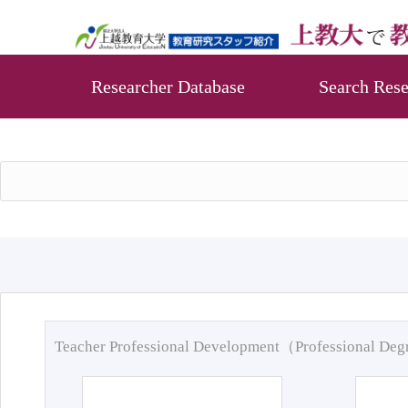
Researcher Database
Search Rese
Teacher Professional Development（Professional De