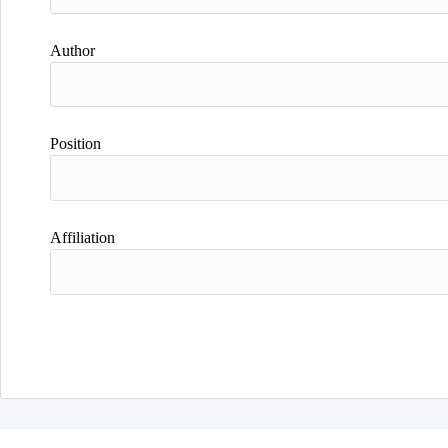
Author
Position
Affiliation