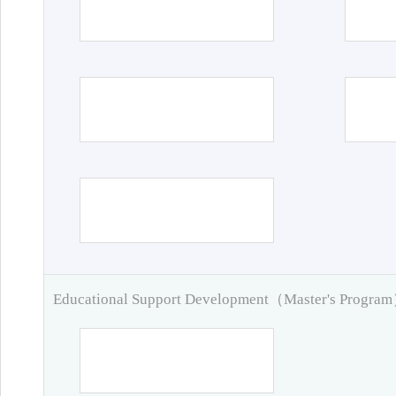
Educational Support Development（Master's Progra