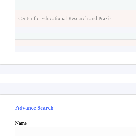
Center for Educational Research and Praxis
Advance Search
Name