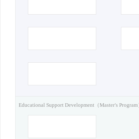
Educational Support Development（Master's Progra