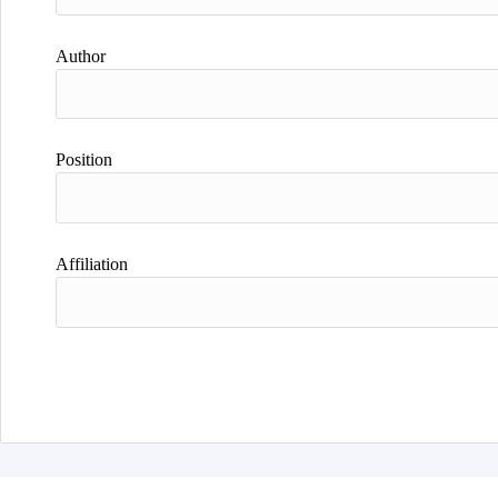
Author
Position
Affiliation