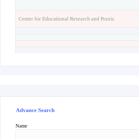
Center for Educational Research and Praxis
Advance Search
Name