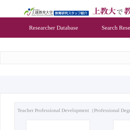
Researcher Database
Search Rese
Teacher Professional Development（Professional De